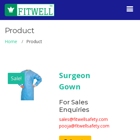
Product
Home
Product
Surgeon
Sale!
Gown
For Sales
Enquiries
sales@fitwellsafety.com
pooja@fitwellsafety.com