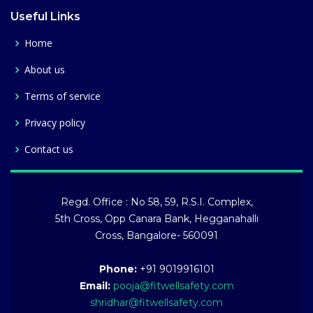
Useful Links
Home
About us
Terms of service
Privacy policy
Contact us
Regd. Office : No 58, 59, R.S.I. Complex,
5th Cross, Opp Canara Bank, Hegganahalli
Cross, Bangalore- 560091
Phone:
+91 9019916101
Email:
pooja@fitwellsafety.com
shridhar@fitwellsafety.com