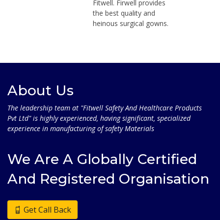
Fitwell. Firwell provides
the best quality and
heinous surgical gowns.
About Us
The leadership team at "Fitwell Safety And Healthcare Products
Pvt Ltd" is highly experienced, having significant, specialized
experience in manufacturing of safety Materials
We Are A Globally Certified
And Registered Organisation
Get Call Back