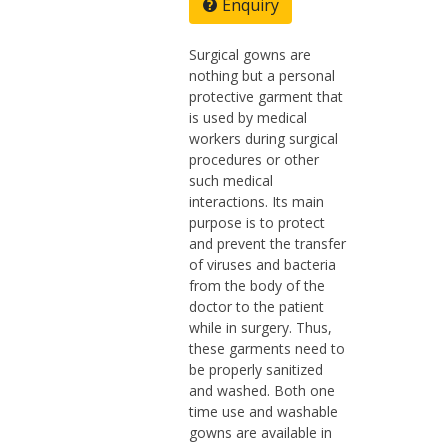
Enquiry
Surgical gowns are
nothing but a personal
protective garment that
is used by medical
workers during surgical
procedures or other
such medical
interactions. Its main
purpose is to protect
and prevent the transfer
of viruses and bacteria
from the body of the
doctor to the patient
while in surgery. Thus,
these garments need to
be properly sanitized
and washed. Both one
time use and washable
gowns are available in